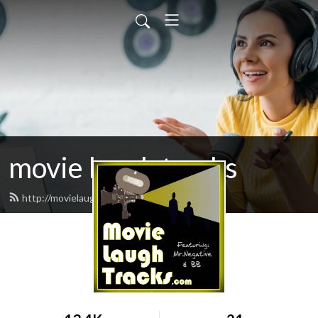
movie laugh tracks
http://movielaughtracks.com/feed.xml