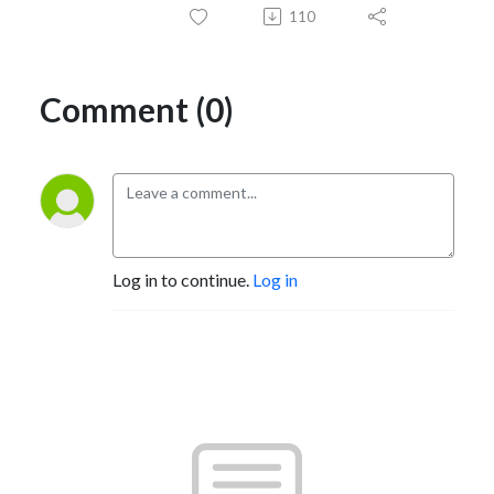
110
Comment (0)
Log in to continue.
Log in