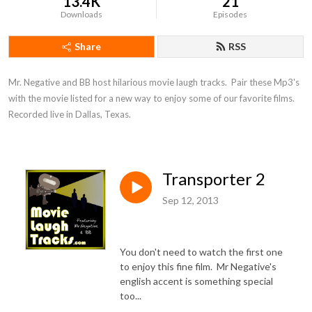
13.4K
21
Downloads
Episodes
Share
RSS
Mr. Negative and BB host hilarious movie laugh tracks.  Pair these Mp3's 
with the movie listed for a new way to enjoy some of our favorite films.  
Recorded live in Dallas, Texas.
Transporter 2
Sep 12, 2013
You don't need to watch the first one
to enjoy this fine film. Mr Negative's
english accent is something special
too...