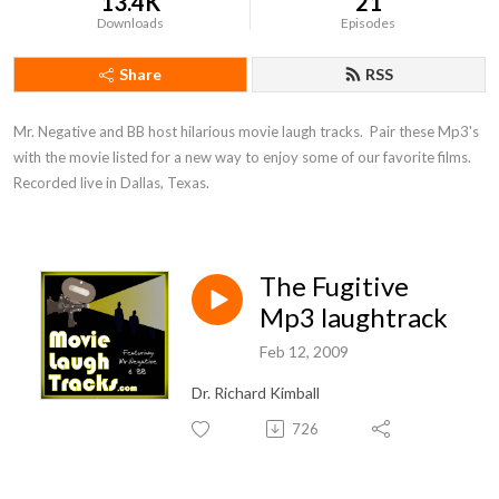
13.4K
21
Downloads
Episodes
Share
RSS
Mr. Negative and BB host hilarious movie laugh tracks.  Pair these Mp3's 
with the movie listed for a new way to enjoy some of our favorite films.  
Recorded live in Dallas, Texas.
The Fugitive
Mp3 laughtrack
Feb 12, 2009
Dr. Richard Kimball
726