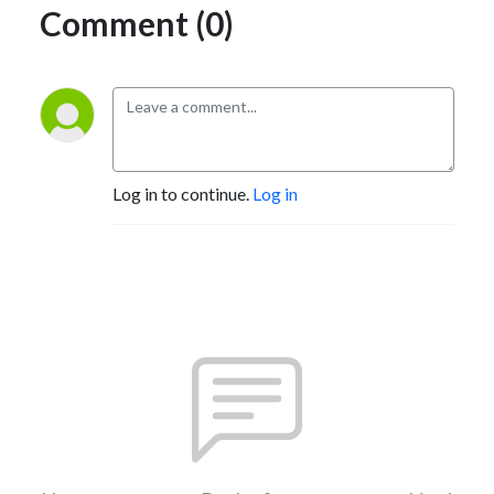
Comment (0)
Log in to continue.
Log in