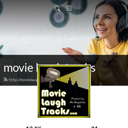
movie laugh tracks
http://movielaughtracks.com/feed.xml